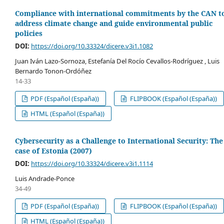
Compliance with international commitments by the CAN t
address climate change and guide environmental public
policies
DOI:
https://doi.org/10.33324/dicere.v3i1.1082
Juan Iván Lazo-Sornoza, Estefanía Del Rocío Cevallos-Rodríguez , Luis
Bernardo Tonon-Ordóñez
14-33
PDF (Español (España))
FLIPBOOK (Español (España))
HTML (Español (España))
Cybersecurity as a Challenge to International Security: The
case of Estonia (2007)
DOI:
https://doi.org/10.33324/dicere.v3i1.1114
Luis Andrade-Ponce
34-49
PDF (Español (España))
FLIPBOOK (Español (España))
HTML (Español (España))