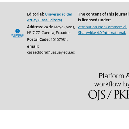
Editorial:
Universidad del
The content of this journal
Azuay (Casa Editora)
is licensed under:
Address:
24 de Mayo (Ave.),
Attribution-NonCommercial-
N° 7-77, Cuenca, Ecuador.
ShareAlike 4.0 International.
Postal Code:
10107981.
email:
casaeditora@uazuay.edu.ec