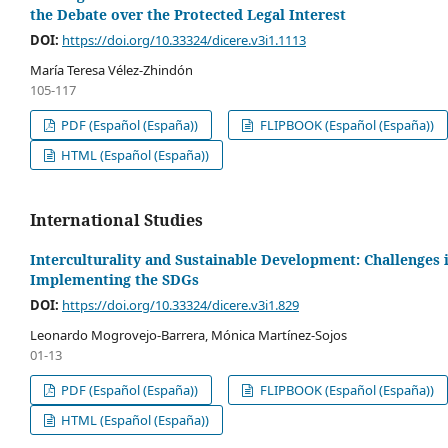
the Debate over the Protected Legal Interest
DOI:
https://doi.org/10.33324/dicere.v3i1.1113
María Teresa Vélez-Zhindón
105-117
PDF (Español (España))
FLIPBOOK (Español (España))
HTML (Español (España))
International Studies
Interculturality and Sustainable Development: Challenges 
Implementing the SDGs
DOI:
https://doi.org/10.33324/dicere.v3i1.829
Leonardo Mogrovejo-Barrera, Mónica Martínez-Sojos
01-13
PDF (Español (España))
FLIPBOOK (Español (España))
HTML (Español (España))