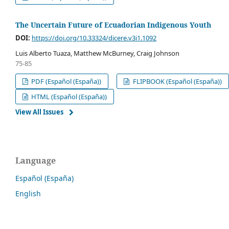
The Uncertain Future of Ecuadorian Indigenous Youth
DOI:
https://doi.org/10.33324/dicere.v3i1.1092
Luis Alberto Tuaza, Matthew McBurney, Craig Johnson
75-85
PDF (Español (España))
FLIPBOOK (Español (España))
HTML (Español (España))
View All Issues
Language
Español (España)
English