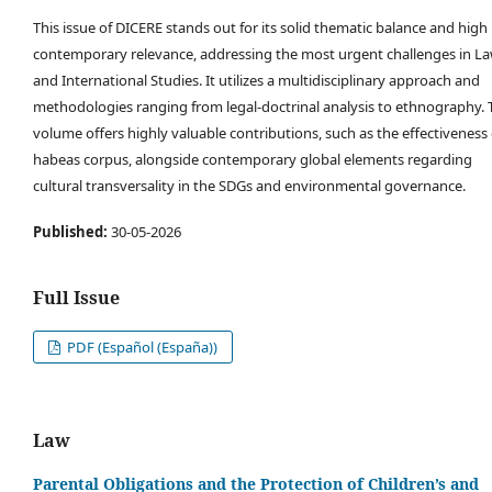
This issue of DICERE stands out for its solid thematic balance and high
contemporary relevance, addressing the most urgent challenges in L
and International Studies. It utilizes a multidisciplinary approach and
methodologies ranging from legal-doctrinal analysis to ethnography. 
volume offers highly valuable contributions, such as the effectiveness 
habeas corpus, alongside contemporary global elements regarding
cultural transversality in the SDGs and environmental governance.
Published:
30-05-2026
Full Issue
PDF (Español (España))
Law
Parental Obligations and the Protection of Children’s and