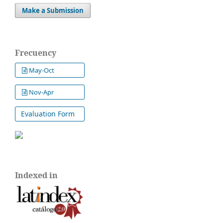
Make a Submission
Frecuency
May-Oct
Nov-Apr
Evaluation Form
Indexed in