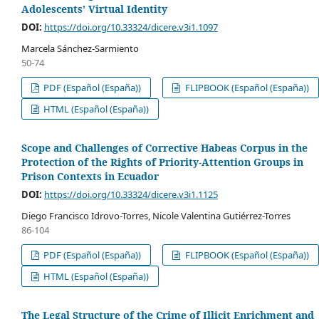
Adolescents’ Virtual Identity
DOI:
https://doi.org/10.33324/dicere.v3i1.1097
Marcela Sánchez-Sarmiento
50-74
PDF (Español (España))
FLIPBOOK (Español (España))
HTML (Español (España))
Scope and Challenges of Corrective Habeas Corpus in the
Protection of the Rights of Priority-Attention Groups in
Prison Contexts in Ecuador
DOI:
https://doi.org/10.33324/dicere.v3i1.1125
Diego Francisco Idrovo-Torres, Nicole Valentina Gutiérrez-Torres
86-104
PDF (Español (España))
FLIPBOOK (Español (España))
HTML (Español (España))
The Legal Structure of the Crime of Illicit Enrichment and