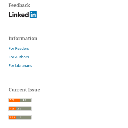
Feedback
Information
For Readers
For Authors
For Librarians
Current Issue