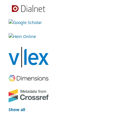
Show all