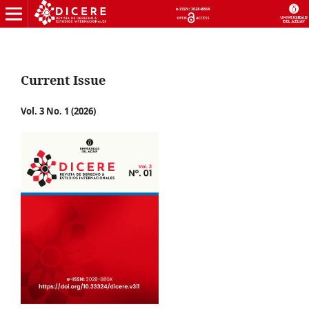
Current Issue
Vol. 3 No. 1 (2026)