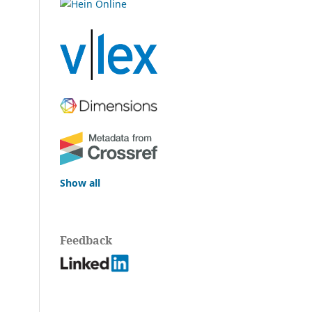
Show all
Feedback