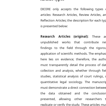
DICERE only accepts the following types 
articles: Research Articles, Review Articles, a
Reflection Articles; the description for each ty
is presented below:
Research Articles (original):
These ar
unpublished works that contribute n
findings to the field through the rigoro
application of scientific methods. The emphas
here lies on evidence; therefore, the auth
must transparently detail the process of da
collection and analysis, whether through fie
studies, statistical analysis of court rulings, 
quantitative legal sociology. The manuscri
must demonstrate a direct connection betwe
the data obtained and the conclusio
presented, allowing other researchers 
replicate or verify the study. These articles mu