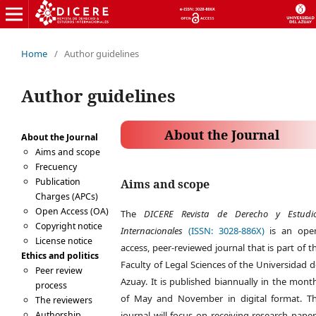
Home
/
Author guidelines
Author guidelines
About the Journal
About the Journal
Aims and scope
Frecuency
Publication
Aims and scope
Charges (APCs)
Open Access (OA)
The
DICERE Revista de Derecho y Estudi
Copyright notice
Internacionales
(ISSN: 3028-886X)
is an ope
License notice
access, peer-reviewed journal that is part of t
Ethics and politics
Faculty of Legal Sciences of the Universidad d
Peer review
Azuay. It is published biannually in the mont
process
of May and November in digital format. T
The reviewers
Authorship
journal will focus on receiving research paper