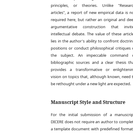
principles, or theories. Unlike "Resear
articles", a report of new empirical data is n
required here, but rather an original and de
argumentative construction that invit
intellectual debate. The value of these articl
lies in the author's ability to confront doctrin
positions or conduct philosophical critiques 
the subject. An impeccable command 
bibliographic sources and a clear thesis th
provides a transformative or enlighteni
vision on topics that, although known, need 
be rethought under a new light are expected.
Manuscript Style and Structure
For the initial submission of a manuscrip
DICERE does not require an author to comple
a template document with predefined format