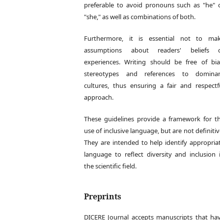
preferable to avoid pronouns such as "he" 
"she," as well as combinations of both.
Furthermore, it is essential not to ma
assumptions about readers' beliefs 
experiences. Writing should be free of bia
stereotypes and references to domina
cultures, thus ensuring a fair and respectf
approach.
These guidelines provide a framework for t
use of inclusive language, but are not definitiv
They are intended to help identify appropria
language to reflect diversity and inclusion 
the scientific field.
Preprints
DICERE Journal accepts manuscripts that ha