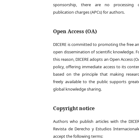
sponsorship, there are no processing 
publication charges (APCs) for authors.
Open Access (OA)
DICERE is committed to promoting the free a
open dissemination of scientific knowledge. F
this reason, DICERE adopts an Open Access (O
policy, offering immediate access to its conte
based on the principle that making resear
freely available to the public supports great
global knowledge sharing.
Copyright notice
Authors who publish articles with the DICE
Revista de Derecho y Estudios Internacional
accept the following terms: