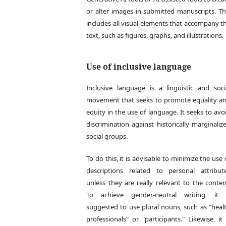
or alter images in submitted manuscripts. Th
includes all visual elements that accompany t
text, such as figures, graphs, and illustrations.
Use of inclusive language
Inclusive language is a linguistic and soci
movement that seeks to promote equality a
equity in the use of language. It seeks to avo
discrimination against historically marginaliz
social groups.
To do this, it is advisable to minimize the use 
descriptions related to personal attribut
unless they are really relevant to the conten
To achieve gender-neutral writing, it 
suggested to use plural nouns, such as "heal
professionals" or "participants." Likewise, it 