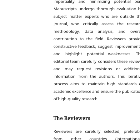
impartiality and minimizing potential bia
Manuscripts undergo thorough evaluation 
subject matter experts who are outside t
Journal, who critically assess the resear
methodology, data analysis, and overa
contribution to the field. Reviewers provi
constructive feedback, suggest improvement
and highlight potential weaknesses. T
editorial team carefully considers these revie
and may request revisions or addition
information from the authors. This iterati
process aims to maintain high standards 
academic excellence and ensure the publicati
of high-quality research.
The Reviewers
Reviewers are carefully selected, preferab
from other countries (international