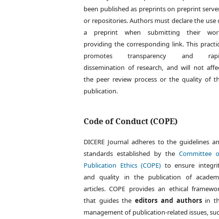
been published as preprints on preprint serve
or repositories. Authors must declare the use 
a preprint when submitting their wor
providing the corresponding link. This practi
promotes transparency and rapi
dissemination of research, and will not affe
the peer review process or the quality of t
publication.
Code of Conduct (COPE)
DICERE Journal adheres to the guidelines a
standards established by the
Committee 
Publication Ethics (COPE)
to ensure integri
and quality in the publication of academ
articles. COPE provides an ethical framewo
that guides the
editors and authors
in t
management of publication-related issues, su