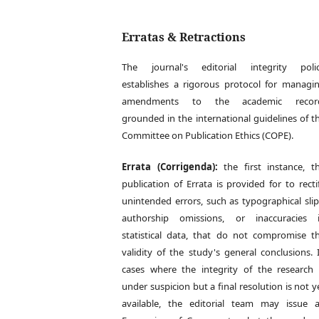
Erratas & Retractions
The journal's editorial integrity poli
establishes a rigorous protocol for managi
amendments to the academic recor
grounded in the international guidelines of t
Committee on Publication Ethics (COPE).
Errata (Corrigenda):
the first instance, t
publication of Errata is provided for to recti
unintended errors, such as typographical slip
authorship omissions, or inaccuracies 
statistical data, that do not compromise t
validity of the study's general conclusions. 
cases where the integrity of the research 
under suspicion but a final resolution is not y
available, the editorial team may issue 