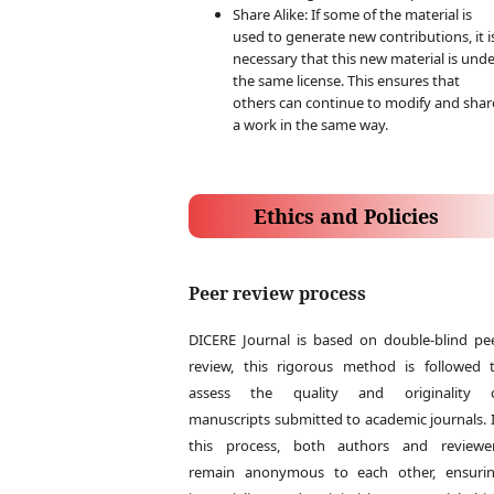
Share Alike: If some of the material is
used to generate new contributions, it i
necessary that this new material is und
the same license. This ensures that
others can continue to modify and shar
a work in the same way.
Ethics and Policies
Peer review process
DICERE Journal is based on double-blind pe
review, this rigorous method is followed 
assess the quality and originality 
manuscripts submitted to academic journals. 
this process, both authors and reviewe
remain anonymous to each other, ensuri