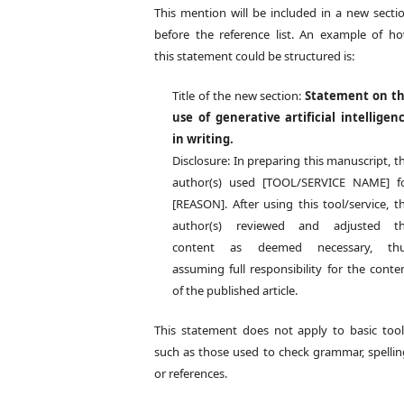
This mention will be included in a new secti
before the reference list. An example of h
this statement could be structured is:
Title of the new section:
Statement on t
use of generative artificial intelligen
in writing.
Disclosure: In preparing this manuscript, t
author(s) used [TOOL/SERVICE NAME] f
[REASON]. After using this tool/service, t
author(s) reviewed and adjusted t
content as deemed necessary, th
assuming full responsibility for the conte
of the published article.
This statement does not apply to basic tool
such as those used to check grammar, spellin
or references.