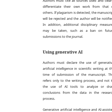
Authors must cite all sources used and clear
differentiate their own work from that 
others. If plagiarism is detected, the manuscri
will be rejected and the author will be notifie
In addition, additional disciplinary measur
may be taken, such as a ban on futu
submissions to the journal.
Using generative AI
Authors must declare the use of generati
artificial intelligence in scientific writing at t
time of submission of the manuscript. Th
refers only to the writing process, and not 
the use of AI tools to analyze or dr
conclusions from the data in the resear
process.
Generative artificial intelligence and AI-assist