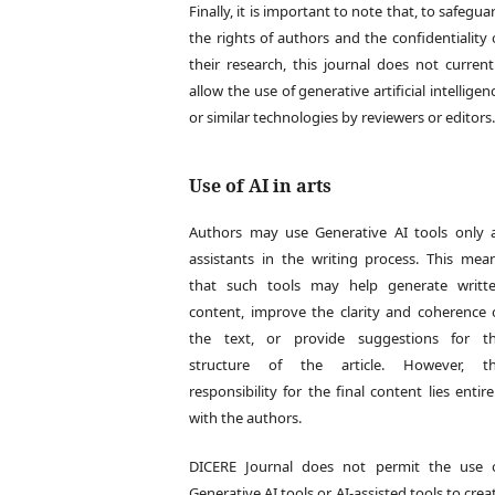
Finally, it is important to note that, to safegua
the rights of authors and the confidentiality 
their research, this journal does not current
allow the use of generative artificial intelligen
or similar technologies by reviewers or editors
Use of AI in arts
Authors may use Generative AI tools only 
assistants in the writing process. This mea
that such tools may help generate writt
content, improve the clarity and coherence 
the text, or provide suggestions for t
structure of the article. However, t
responsibility for the final content lies entire
with the authors.
DICERE Journal does not permit the use 
Generative AI tools or AI-assisted tools to crea