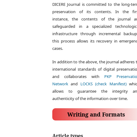
DICERE Journal is committed to the long-te
preservation of its contents. In the fir
instance, the contents of the journal a
safeguarded in a specialized technologic
infrastructure through incremental backup
this process allows its recovery in emergen
cases.
In addition to the above, the journal adheres 
international standards of digital preservati
and collaborates with
PKP Preservati
Network
and
LOCKS (check Manifest)
whi
allows to guarantee the integrity a
authenticity of the information over time.
Writing and Formats
Article types