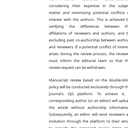
considering their expertise in the subje
matter and minimizing potential conflicts 
interest with the authors. This is achieved 
verifying the differences between t
affiliations of reviewers and authors, and 
excluding past co-authorship between autho
and reviewers. If a potential conflict of intere
arises during the review process, the review
must inform the editorial team so that t
review request can be withdrawn.
Manuscript review based on the double-bli
policy will be conducted exclusively through t
Journal's OJS platform. To achieve it,
corresponding author (or an editor) will uplo
the article without authorship informatio
Subsequently, an editor will send reviewers 
invitation through the platform to their ema