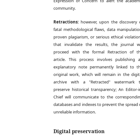
Expression of Concern to alert the academ
community.
Retractions:
however, upon the discovery 
fatal methodological flaws, data manipulatio
proven plagiarism, or serious ethical violatio
that invalidate the results, the journal wi
proceed with the formal Retraction of t
article. This process involves publishing 
explanatory note permanently linked to t
original work, which will remain in the digit
archive with a "Retracted" watermark 
preserve historical transparency; An Editor-i
Chief will communicate to the correspondi
databases and indexes to prevent the spread 
unreliable information.
Digital preservation