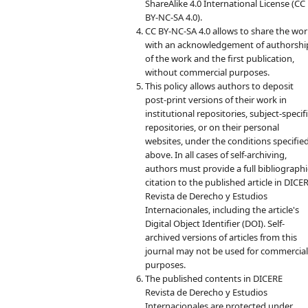
ShareAlike 4.0 International License (CC
BY-NC-SA 4.0).
CC BY-NC-SA 4.0 allows to share the wo
with an acknowledgement of authorshi
of the work and the first publication,
without commercial purposes.
This policy allows authors to deposit
post-print versions of their work in
institutional repositories, subject-specif
repositories, or on their personal
websites, under the conditions specifie
above. In all cases of self-archiving,
authors must provide a full bibliographi
citation to the published article in DICE
Revista de Derecho y Estudios
Internacionales, including the article's
Digital Object Identifier (DOI). Self-
archived versions of articles from this
journal may not be used for commercia
purposes.
The published contents in DICERE
Revista de Derecho y Estudios
Internacionales are protected under