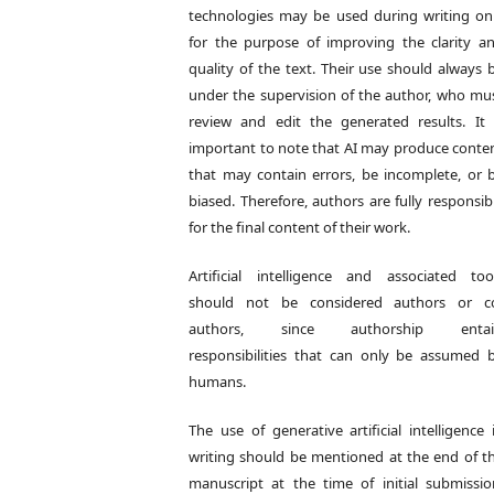
technologies may be used during writing on
for the purpose of improving the clarity a
quality of the text. Their use should always 
under the supervision of the author, who mu
review and edit the generated results. It 
important to note that AI may produce conte
that may contain errors, be incomplete, or 
biased. Therefore, authors are fully responsib
for the final content of their work.
Artificial intelligence and associated too
should not be considered authors or c
authors, since authorship entai
responsibilities that can only be assumed 
humans.
The use of generative artificial intelligence 
writing should be mentioned at the end of t
manuscript at the time of initial submissio