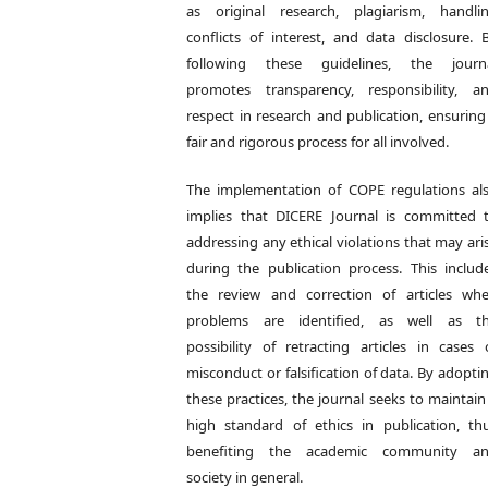
as original research, plagiarism, handli
conflicts of interest, and data disclosure. 
following these guidelines, the journ
promotes transparency, responsibility, a
respect in research and publication, ensuring
fair and rigorous process for all involved.
The implementation of COPE regulations al
implies that DICERE Journal is committed 
addressing any ethical violations that may ari
during the publication process. This includ
the review and correction of articles wh
problems are identified, as well as t
possibility of retracting articles in cases 
misconduct or falsification of data. By adopti
these practices, the journal seeks to maintain
high standard of ethics in publication, th
benefiting the academic community a
society in general.