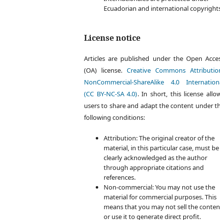
Ecuadorian and international copyright
License notice
Articles are published under the Open Acce
(OA) license.
Creative Commons Attributio
NonCommercial-ShareAlike 4.0 Internation
(CC BY-NC-SA 4.0)
. In short, this license allo
users to share and adapt the content under t
following conditions:
Attribution: The original creator of the
material, in this particular case, must be
clearly acknowledged as the author
through appropriate citations and
references.
Non-commercial: You may not use the
material for commercial purposes. This
means that you may not sell the conten
or use it to generate direct profit.