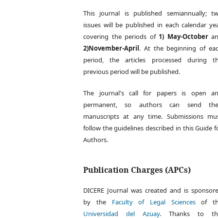
This journal is published semiannually; t
issues will be published in each calendar yea
covering the periods of
1) May-October
an
2)November-April
. At the beginning of ea
period, the articles processed during t
previous period will be published.
The journal's call for papers is open a
permanent, so authors can send the
manuscripts at any time. Submissions mu
follow the guidelines described in this Guide f
Authors.
Publication Charges (APCs)
DICERE Journal was created and is sponsor
by the
Faculty of Legal Sciences
of th
Universidad del Azuay
. Thanks to th