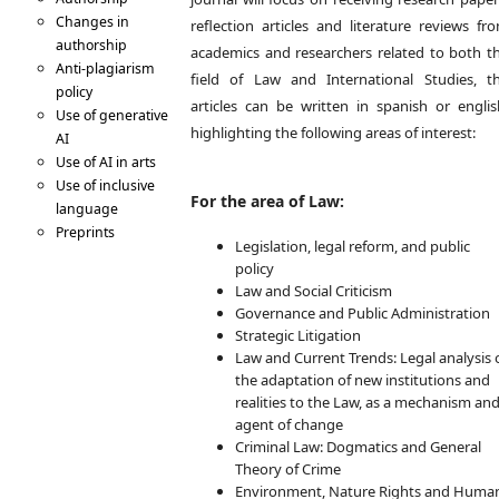
Changes in
reflection articles and literature reviews fr
authorship
academics and researchers related to both t
Anti-plagiarism
field of Law and International Studies, t
policy
articles can be written in spanish or englis
Use of generative
highlighting the following areas of interest:
AI
Use of AI in arts
Use of inclusive
For the area of Law:
language
Preprints
Legislation, legal reform, and public
Code of Conduct
policy
(COPE)
Law and Social Criticism
Erratas &
Governance and Public Administration
Retractions
Strategic Litigation
Digital
Law and Current Trends: Legal analysis 
preservation
the adaptation of new institutions and
Writing and Formats
realities to the Law, as a mechanism an
Article types
agent of change
Style and Structure
Criminal Law: Dogmatics and General
Title
Theory of Crime
Authorship and
Environment, Nature Rights and Huma