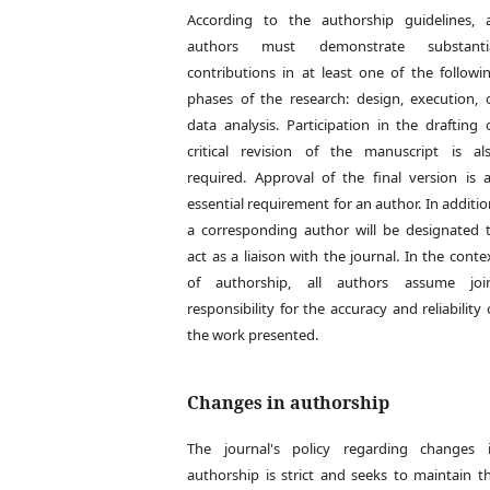
According to the authorship guidelines, a
authors must demonstrate substanti
contributions in at least one of the followi
phases of the research: design, execution, 
data analysis. Participation in the drafting 
critical revision of the manuscript is al
required. Approval of the final version is 
essential requirement for an author. In additio
a corresponding author will be designated 
act as a liaison with the journal. In the conte
of authorship, all authors assume joi
responsibility for the accuracy and reliability 
the work presented.
Changes in authorship
The journal's policy regarding changes 
authorship is strict and seeks to maintain t