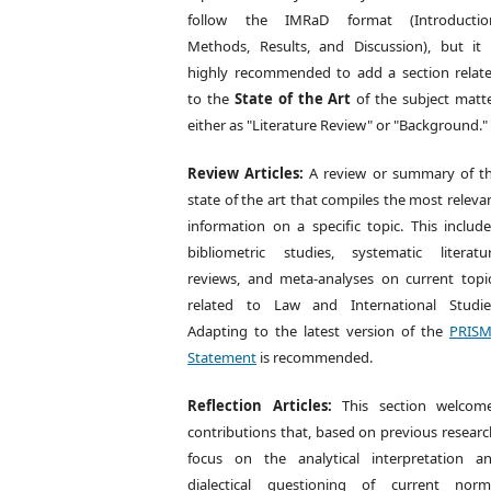
follow the IMRaD format (Introductio
Methods, Results, and Discussion), but it 
highly recommended to add a section relat
to the
State of the Art
of the subject matte
either as "Literature Review" or "Background."
Review Articles:
A review or summary of t
state of the art that compiles the most releva
information on a specific topic. This include
bibliometric studies, systematic literatu
reviews, and meta-analyses on current topi
related to Law and International Studie
Adapting to the latest version of the
PRIS
Statement
is recommended.
Reflection Articles:
This section welcom
contributions that, based on previous researc
focus on the analytical interpretation a
dialectical questioning of current norm