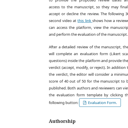
to provide the proposed review dates a
access to the manuscript, so they may final
accept or decline the review. The following 3
second video at
this link
shows how a review
can access the platform, view the manuscrip
and perform the evaluation of the manuscript.
After a detailed review of the manuscript, th
will complete an evaluation form (Likert sca
questions) inside the platform and provide the
verdict (accept, modify, or reject). In addition 
the verdict, the editor will consider a minim
score of 40 out of 50 for the manuscript to 
published. Both authors and reviewers can vi
the evaluation form template by clicking t
following button:
Evaluation Form.
Authorship