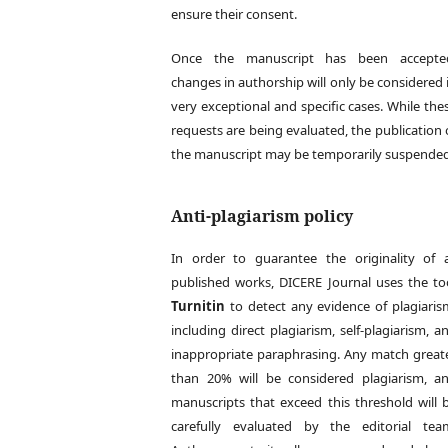
ensure their consent.
Once the manuscript has been accepte
changes in authorship will only be considered 
very exceptional and specific cases. While the
requests are being evaluated, the publication 
the manuscript may be temporarily suspended
Anti-plagiarism policy
In order to guarantee the originality of a
published works, DICERE Journal uses the to
Turnitin
to detect any evidence of plagiaris
including direct plagiarism, self-plagiarism, a
inappropriate paraphrasing. Any match great
than 20% will be considered plagiarism, a
manuscripts that exceed this threshold will 
carefully evaluated by the editorial tea