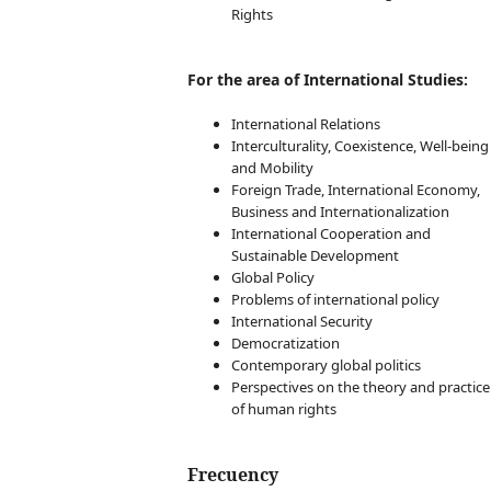
affiliations
Rights
Abstract
Keywords
For the area of International Studies:
Article sections
Tables and Figures
International Relations
Footnotes
Interculturality, Coexistence, Well-being
Acknowledgements
and Mobility
Author
Foreign Trade, International Economy,
contributions:
Business and Internationalization
CRediT
International Cooperation and
Funding sources
Sustainable Development
References
Global Policy
Appendix
Problems of international policy
Author principles
International Security
Submission and
Democratization
Checklist
Contemporary global politics
Perspectives on the theory and practice
of human rights
Frecuency