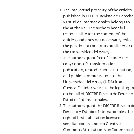
The intellectual property of the articles
published in DICERE Revista de Derecho
y Estudios Internacionales belongs to
the author(s). The authors bear full
responsibility for the content of the
articles, and does not necessarily reflect
the position of DICERE as publisher or o
the Universidad del Azuay.
The authors grant free of charge the
copyrights of: transformation,
publication, reproduction, distribution,
and public communication to the
Universidad del Azuay (UDA) from
Cuenca-Ecuador, which is the legal figur
on behalf of DICERE Revista de Derecho
Estudios Internacionales.
The authors grant the DICERE Revista d
Derecho y Estudios Internacionales the
right of first publication licensed
simultaneously under a Creative
Commons Attribution-NonCommercial-