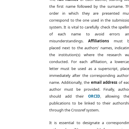
the first name followed by the surname. T
order in which they are presented mu
correspond to the one used in the submissi
system. It is vital to carefully check the spelli
of each name to avoid errors a
misunderstandings.
Affiliations
must b
placed next to the authors' names, indicati
the institution(s) where the research w
conducted. For each affiliation, a lowerca
letter must be used as a superscript, plac
immediately after the corresponding author
name. Additionally, the
email address
of ea
author must be provided. Finally, autho
should add their
ORCID
, allowing the
publications to be linked to their authorsh
through the Crossref system.
It is essential to designate a correspondi