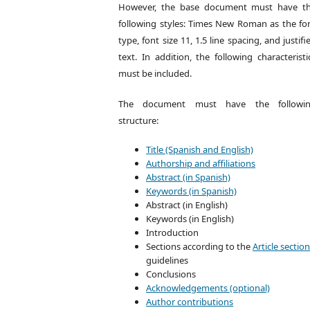
However, the base document must have t
following styles: Times New Roman as the fo
type, font size 11, 1.5 line spacing, and justifi
text. In addition, the following characteristi
must be included.
The document must have the followi
structure:
Title (Spanish and English)
Authorship and affiliations
Abstract (in Spanish)
Keywords (in Spanish)
Abstract (in English)
Keywords (in English)
Introduction
Sections according to the
Article sectio
guidelines
Conclusions
Acknowledgements (optional)
Author contributions