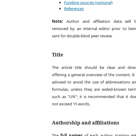
Funding sources (optional)
References
Note:
Author and affiliation data will 
removed by an internal editor prior to bei
sent for double-blind peer review.
Title
The article title should be clear and direc
offering a general overview of the content. It 
advised to avoid the use of abbreviations a
formulas, unless they are wided-known ter
such as "UN"; it is recommended that it do
not exceed 15 words.
Authorship and affiliations
The
full names
of each author, starting wi