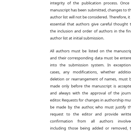
integrity of the publication process. Once
manuscript has been submitted, changes to t
author list will not be considered. Therefore, it 
essential that authors give careful thought 
the inclusion and order of authors in the fin
author list at initial submission.
All authors must be listed on the manuscri
and their corresponding data must be enter
into the submission system. In exception
cases, any modifications, whether additio
deletion or rearrangement of names, must 
made only before the manuscript is accept
and always with the approval of the journ
editor. Requests for changes in authorship mu
be made by the author, who must justify t
request to the editor and provide writt
confirmation from all authors involve
including those being added or removed, 