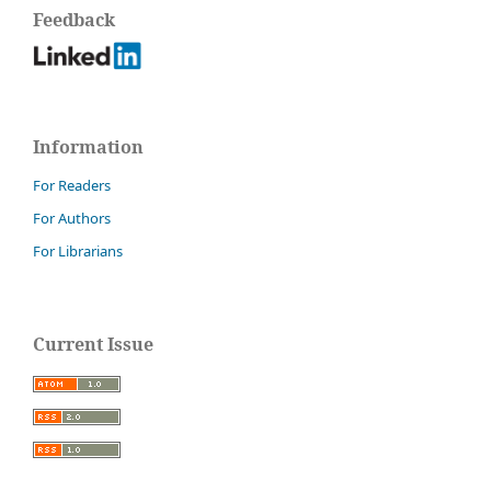
Feedback
Information
For Readers
For Authors
For Librarians
Current Issue