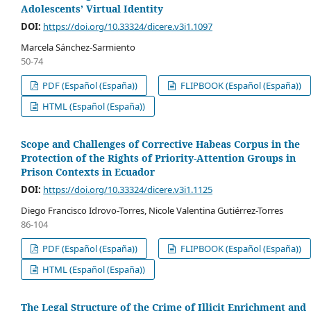
Adolescents’ Virtual Identity
DOI:
https://doi.org/10.33324/dicere.v3i1.1097
Marcela Sánchez-Sarmiento
50-74
PDF (Español (España))
FLIPBOOK (Español (España))
HTML (Español (España))
Scope and Challenges of Corrective Habeas Corpus in the
Protection of the Rights of Priority-Attention Groups in
Prison Contexts in Ecuador
DOI:
https://doi.org/10.33324/dicere.v3i1.1125
Diego Francisco Idrovo-Torres, Nicole Valentina Gutiérrez-Torres
86-104
PDF (Español (España))
FLIPBOOK (Español (España))
HTML (Español (España))
The Legal Structure of the Crime of Illicit Enrichment and