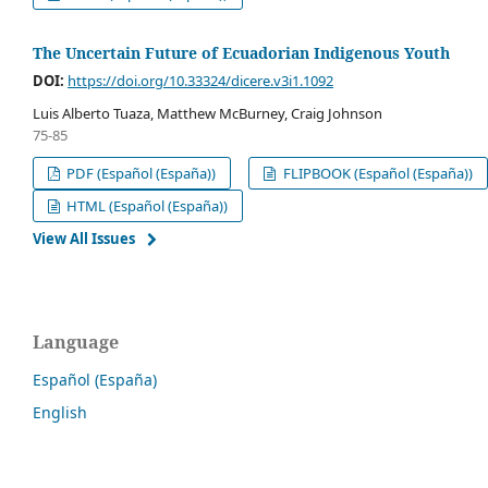
The Uncertain Future of Ecuadorian Indigenous Youth
DOI:
https://doi.org/10.33324/dicere.v3i1.1092
Luis Alberto Tuaza, Matthew McBurney, Craig Johnson
75-85
PDF (Español (España))
FLIPBOOK (Español (España))
HTML (Español (España))
View All Issues
Language
Español (España)
English