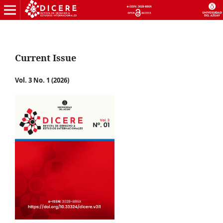
Current Issue
Vol. 3 No. 1 (2026)