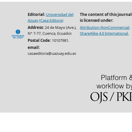
Editorial:
Universidad del
The content of this journal
Azuay (Casa Editora)
is licensed under:
Address:
24 de Mayo (Ave.),
Attribution-NonCommercial-
N° 7-77, Cuenca, Ecuador.
ShareAlike 4.0 International.
Postal Code:
10107981.
email:
casaeditora@uazuay.edu.ec