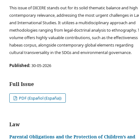
This issue of DICERE stands out for its solid thematic balance and high
contemporary relevance, addressing the most urgent challenges in L
and International Studies. It utilizes a multidisciplinary approach and
methodologies ranging from legal-doctrinal analysis to ethnography. 
volume offers highly valuable contributions, such as the effectiveness 
habeas corpus, alongside contemporary global elements regarding
cultural transversality in the SDGs and environmental governance.
Published:
30-05-2026
Full Issue
PDF (Español (España))
Law
Parental Obligations and the Protection of Children’s and