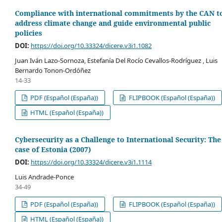
Compliance with international commitments by the CAN t
address climate change and guide environmental public
policies
DOI:
https://doi.org/10.33324/dicere.v3i1.1082
Juan Iván Lazo-Sornoza, Estefanía Del Rocío Cevallos-Rodríguez , Luis
Bernardo Tonon-Ordóñez
14-33
PDF (Español (España))
FLIPBOOK (Español (España))
HTML (Español (España))
Cybersecurity as a Challenge to International Security: The
case of Estonia (2007)
DOI:
https://doi.org/10.33324/dicere.v3i1.1114
Luis Andrade-Ponce
34-49
PDF (Español (España))
FLIPBOOK (Español (España))
HTML (Español (España))