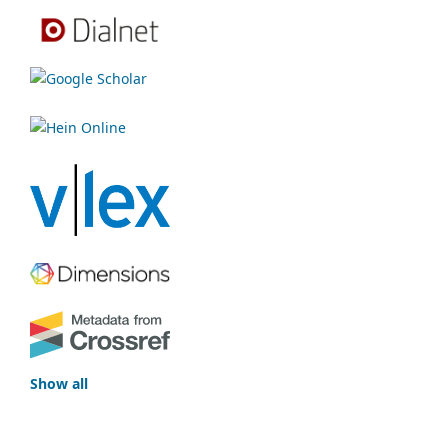
Show all