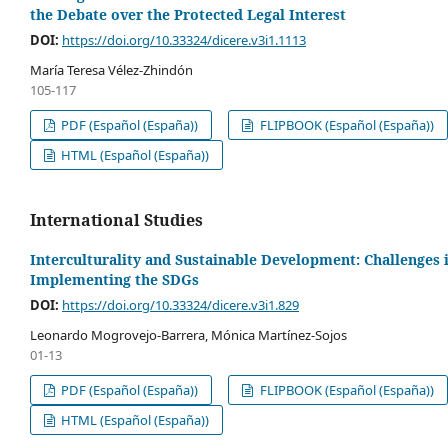
the Debate over the Protected Legal Interest
DOI:
https://doi.org/10.33324/dicere.v3i1.1113
María Teresa Vélez-Zhindón
105-117
PDF (Español (España))
FLIPBOOK (Español (España))
HTML (Español (España))
International Studies
Interculturality and Sustainable Development: Challenges 
Implementing the SDGs
DOI:
https://doi.org/10.33324/dicere.v3i1.829
Leonardo Mogrovejo-Barrera, Mónica Martínez-Sojos
01-13
PDF (Español (España))
FLIPBOOK (Español (España))
HTML (Español (España))