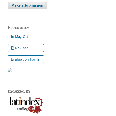
Make a Submission
Frecuency
May-Oct
Nov-Apr
Evaluation Form
Indexed in