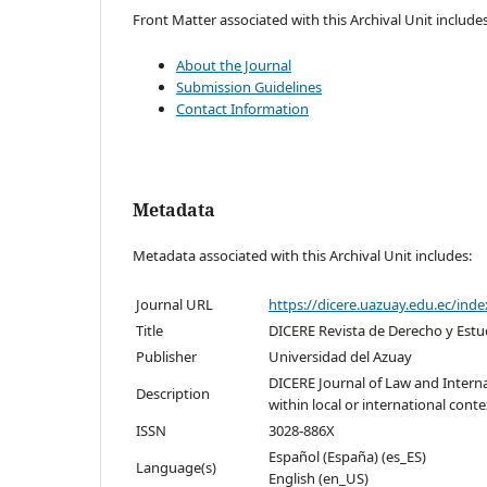
Front Matter associated with this Archival Unit includes
About the Journal
Submission Guidelines
Contact Information
Metadata
Metadata associated with this Archival Unit includes:
Journal URL
https://dicere.uazuay.edu.ec/inde
Title
DICERE Revista de Derecho y Estu
Publisher
Universidad del Azuay
DICERE Journal of Law and Interna
Description
within local or international conte
ISSN
3028-886X
Español (España) (es_ES)
Language(s)
English (en_US)