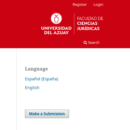
Register
Login
Search
Language
Español (España)
English
Make a Submission