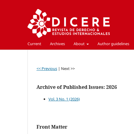
Current
Archives
About
Author guidelines
<< Previous
|
Next >>
Archive of Published Issues: 2026
Vol. 3 No. 1 (2026)
Front Matter