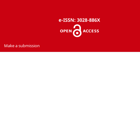
Make a submission