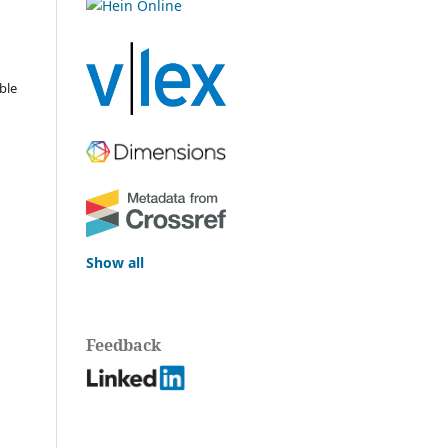
ble
Show all
Feedback