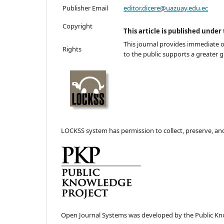
Publisher Email
editor.dicere@uazuay.edu.ec
Copyright
This article is published under
This journal provides immediate op
Rights
to the public supports a greater 
LOCKSS system has permission to collect, preserve, and 
Open Journal Systems was developed by the Public Kn