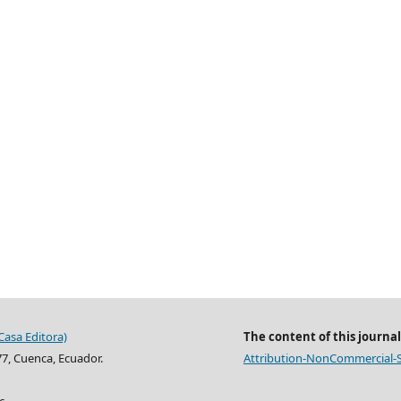
Casa Editora)
The content of this journal
77, Cuenca, Ecuador.
Attribution-NonCommercial-Sh
c