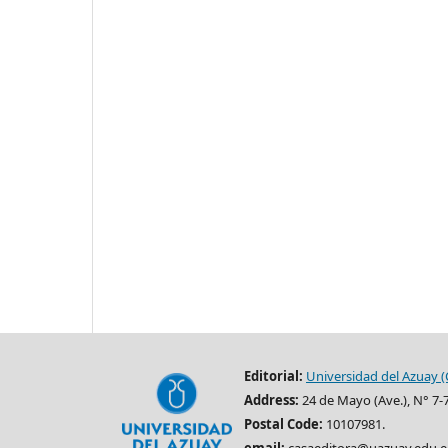
Editorial:
Universidad del Azuay (
Address:
24 de Mayo (Ave.), N° 7-
Postal Code:
10107981.
email:
casaeditora@uazuay.edu.e