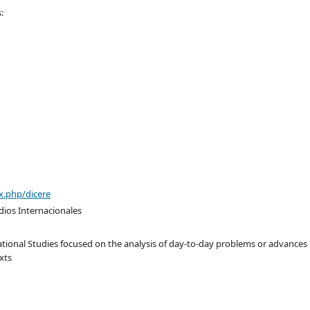
:
x.php/dicere
dios Internacionales
tional Studies focused on the analysis of day-to-day problems or advances
xts