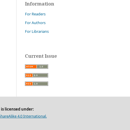
Information
For Readers
For Authors
For Librarians
Current Issue
 is licensed under:
areAlike 4.0 International.