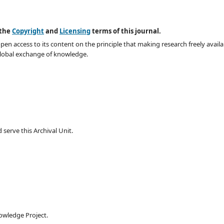
 the
Copyright
and
Licensing
terms of this journal.
en access to its content on the principle that making research freely availa
global exchange of knowledge.
serve this Archival Unit.
owledge Project.