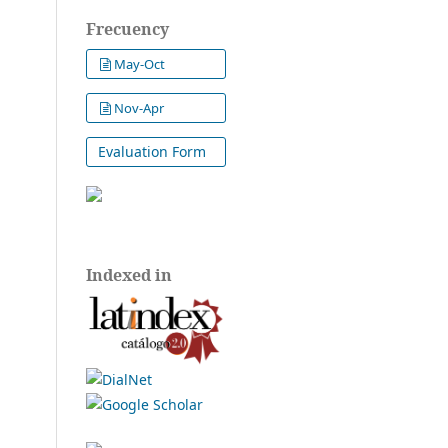
Frecuency
May-Oct
Nov-Apr
Evaluation Form
Indexed in