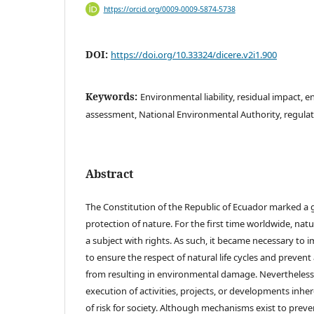
https://orcid.org/0009-0009-5874-5738
DOI:
https://doi.org/10.33324/dicere.v2i1.900
Keywords:
Environmental liability, residual impact, e
assessment, National Environmental Authority, regulat
Abstract
The Constitution of the Republic of Ecuador marked a g
protection of nature. For the first time worldwide, nat
a subject with rights. As such, it became necessary to
to ensure the respect of natural life cycles and prevent
from resulting in environmental damage. Nevertheless, 
execution of activities, projects, or developments inher
of risk for society. Although mechanisms exist to pre