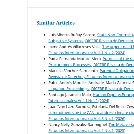
Similar Articles
Luis Alberto Buñay-Sacoto,
State Non-Contractua
Subjective Systems
,
DICERE Revista de Derecho y
Jaime Andrés Villacreses-Valle,
The urgent need f
Estudios Internacionales: Vol. 1 No. 2 (2024)
Paola Fernanda Matute-Mera,
Purpose of the rel
Procurement Processes
,
DICERE Revista de Derec
Marcela Sánchez-Sarmiento,
Parental Obligation
Revista de Derecho y Estudios Internacionales: Vo
Pablo Andrés Morales-Andrade, María Gabriela
Litigation Proceedings
,
DICERE Revista de Derech
Santiago Jaramillo-Malo,
Human Dignity: Princip
Internacionales: Vol. 1 No. 2 (2024)
Juan Iván Lazo-Sornoza, Estefanía Del Rocío Ce
commitments by the CAN to address climate cha
Estudios Internacionales: Vol. 3 No. 1 (2026)
Nancy Nelly González-Sanmiguel,
The Metaverse
Estudios Internacionales: Vol. 2 No. 1 (2025)