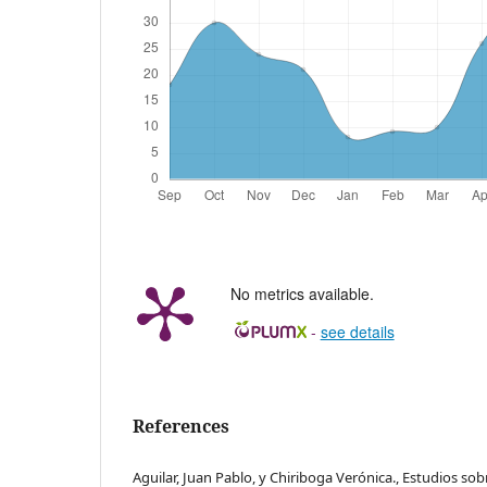
No metrics available.
-
see details
References
Aguilar, Juan Pablo, y Chiriboga Verónica., Estudios so