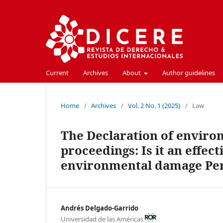
Current
Archives
About
Author guidelines
Home
/
Archives
/
Vol. 2 No. 1 (2025)
/
Law
The Declaration of enviro
proceedings: Is it an effec
environmental damage Per
Andrés Delgado-Garrido
Universidad de las Américas