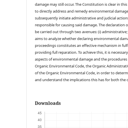
damage may still occur. The Constitution is clear in this
to directly address and remedy environmental damage
subsequently initiate administrative and judicial actio
responsible for causing said damage. The declaration
be carried out through two avenues: (i) administrative; and
aims to analyze whether declaring environmental dam
proceedings constitutes an effective mechanism in fulfil
providing full reparation. To achieve this, it is necessa
aspects of environmental damage and the procedures 
Organic Environmental Code, the Organic Administrati
of the Organic Environmental Code, in order to dete
and understand the implications this has for both the 
Downloads