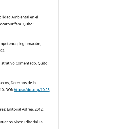
ilidad Ambiental en el
carburífera. Quito:
ompetencia, legitimación,
005.
nistrativo Comentado. Quito:
secos, Derechos de la
010. DOI:
https://doi.org/10.25
s: Editorial Astrea, 2012.
Buenos Aires: Editorial La