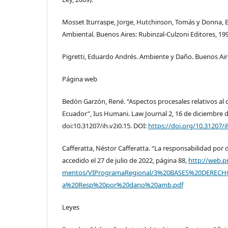
Mosset Iturraspe, Jorge, Hutchinson, Tomás y Donna, 
Ambiental. Buenos Aires: Rubinzal-Culzoni Editores, 19
Pigretti, Eduardo Andrés. Ambiente y Daño. Buenos Air
Página web
Bedón Garzón, René. “Aspectos procesales relativos al 
Ecuador”, Ius Humani. Law Journal 2, 16 de diciembre d
doi:10.31207/ih.v2i0.15. DOI:
https://doi.org/10.31207/i
Cafferatta, Néstor Cafferatta. “La responsabilidad po
accedido el 27 de julio de 2022, página 88,
http://web.
mentos/VIProgramaRegional/3%20BASES%20DERECH
a%20Resp%20por%20dano%20amb.pdf
Leyes