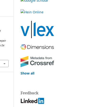
f
repair
a De
.
Show all
Feedback