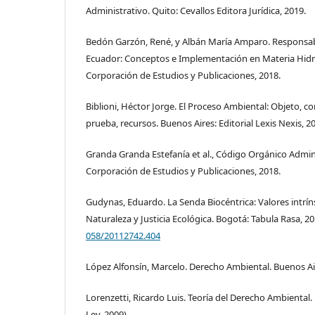
Administrativo. Quito: Cevallos Editora Jurídica, 2019.
Bedón Garzón, René, y Albán María Amparo. Responsab
Ecuador: Conceptos e Implementación en Materia Hidro
Corporación de Estudios y Publicaciones, 2018.
Biblioni, Héctor Jorge. El Proceso Ambiental: Objeto, c
prueba, recursos. Buenos Aires: Editorial Lexis Nexis, 2
Granda Granda Estefanía et al., Código Orgánico Admi
Corporación de Estudios y Publicaciones, 2018.
Gudynas, Eduardo. La Senda Biocéntrica: Valores intrín
Naturaleza y Justicia Ecológica. Bogotá: Tabula Rasa, 2
058/20112742.404
López Alfonsín, Marcelo. Derecho Ambiental. Buenos Aire
Lorenzetti, Ricardo Luis. Teoría del Derecho Ambiental. 
Ley, 2009).