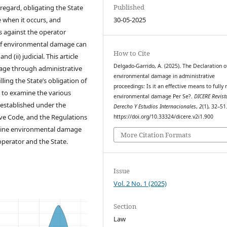
Published
 regard, obligating the State
 when it occurs, and
30-05-2025
ns against the operator
 of environmental damage can
How to Cite
 (ii) judicial. This article
Delgado-Garrido, A. (2025). The Declaration o
age through administrative
environmental damage in administrative
ling the State’s obligation of
proceedings: Is it an effective means to fully 
ry to examine the various
environmental damage Per Se?.
DICERE Revist
established under the
Derecho Y Estudios Internacionales
,
2
(1), 32–51
ve Code, and the Regulations
https://doi.org/10.33324/dicere.v2i1.900
rmine environmental damage
More Citation Formats
operator and the State.
Issue
Vol. 2 No. 1 (2025)
Section
Law