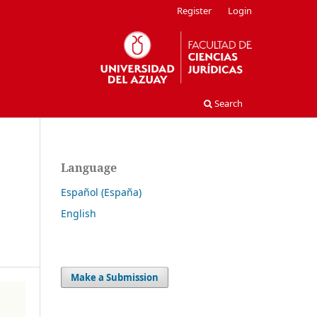
Register
Login
Search
Language
Español (España)
English
Make a Submission