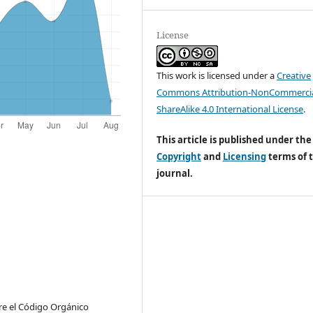
License
This work is licensed under a
Creative
Commons Attribution-NonCommercia
ShareAlike 4.0 International License
.
This article is published under the
Copyright
and
Licensing
terms of t
journal.
bre el Código Orgánico