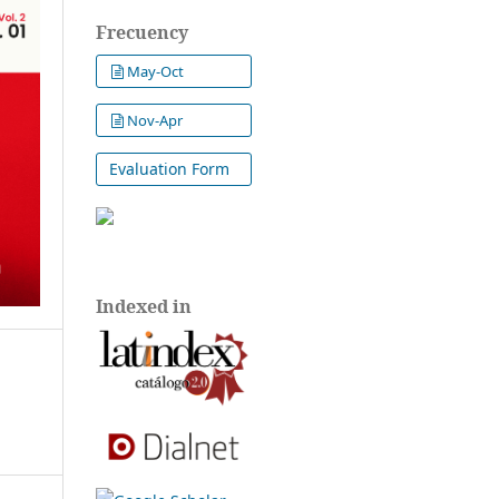
Frecuency
May-Oct
Nov-Apr
Evaluation Form
Indexed in