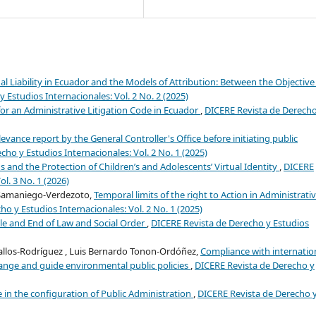
l Liability in Ecuador and the Models of Attribution: Between the Objective
 Estudios Internacionales: Vol. 2 No. 2 (2025)
or an Administrative Litigation Code in Ecuador
,
DICERE Revista de Derecho
evance report by the General Controller's Office before initiating public
ho y Estudios Internacionales: Vol. 2 No. 1 (2025)
s and the Protection of Children’s and Adolescents’ Virtual Identity
,
DICERE
l. 3 No. 1 (2026)
 Samaniego-Verdezoto,
Temporal limits of the right to Action in Administrati
o y Estudios Internacionales: Vol. 2 No. 1 (2025)
le and End of Law and Social Order
,
DICERE Revista de Derecho y Estudios
vallos-Rodríguez , Luis Bernardo Tonon-Ordóñez,
Compliance with internatio
nge and guide environmental public policies
,
DICERE Revista de Derecho y
 in the configuration of Public Administration
,
DICERE Revista de Derecho 