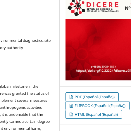
nvironmental diagnostics, site
ory authority
lobal milestone in the
ure was granted the status of
PDF (Español (España))
 implement several measures
FLIPBOOK (Español (España))
 anthropogenic activities
it is undeniable that the
HTML (Español (España))
ently carries a certain degree
vent environmental harm,