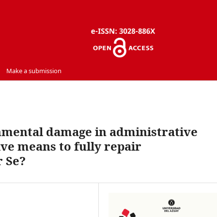
Make a submission
nmental damage in administrative
tive means to fully repair
 Se?