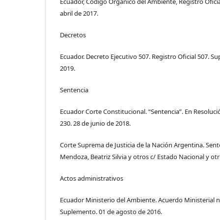
Ecuador, Código Orgánico del Ambiente, Registro Ofici
abril de 2017.
Decretos
Ecuador. Decreto Ejecutivo 507. Registro Oficial 507. S
2019.
Sentencia
Ecuador Corte Constitucional. “Sentencia”. En Resoluci
230. 28 de junio de 2018.
Corte Suprema de Justicia de la Nación Argentina. Sent
Mendoza, Beatriz Silvia y otros c/ Estado Nacional y otr
Actos administrativos
Ecuador Ministerio del Ambiente. Acuerdo Ministerial n.°
Suplemento. 01 de agosto de 2016.