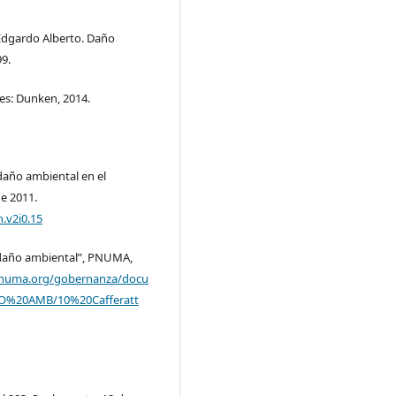
Edgardo Alberto. Daño
99.
es: Dunken, 2014.
daño ambiental en el
e 2011.
h.v2i0.15
r daño ambiental”, PNUMA,
pnuma.org/gobernanza/docu
O%20AMB/10%20Cafferatt