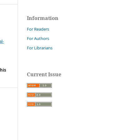
Information
For Readers
For Authors
l-
For Librarians
his
Current Issue