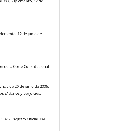
al 983, Suplemento, 12 de
uplemento. 12 de junio de
ón de la Corte Constitucional
encia de 20 de junio de 2006.
os s/ daños y perjuicios.
 075. Registro Oficial 809.