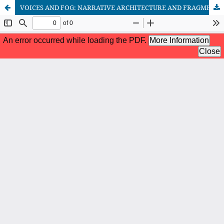
VOICES AND FOG: NARRATIVE ARCHITECTURE AND FRAGMENTED MEMORY IN UN PIANISTA ENTRE LA NIEBLA