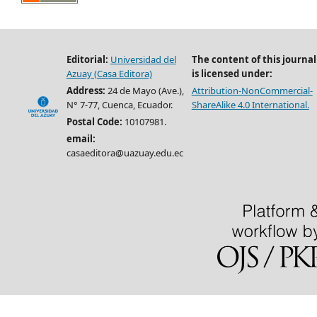
Editorial:
Universidad del
The content of this journal
Azuay (Casa Editora)
is licensed under:
Address:
24 de Mayo (Ave.),
Attribution-NonCommercial-
N° 7-77, Cuenca, Ecuador.
ShareAlike 4.0 International.
Postal Code:
10107981.
email:
casaeditora@uazuay.edu.ec