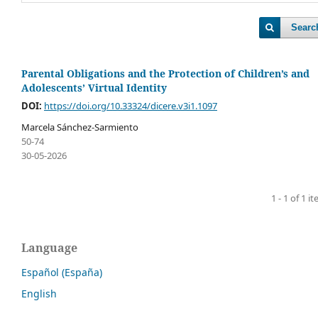
Searc
Parental Obligations and the Protection of Children’s and
Adolescents’ Virtual Identity
DOI:
https://doi.org/10.33324/dicere.v3i1.1097
Marcela Sánchez-Sarmiento
50-74
30-05-2026
1 - 1 of 1 i
Language
Español (España)
English