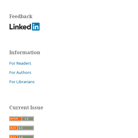
Feedback
Information
For Readers
For Authors
For Librarians
Current Issue