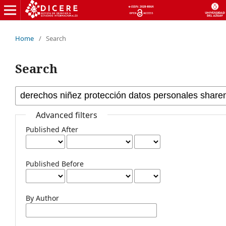
Home
/
Search
Search
Advanced filters
Published After
Published Before
By Author