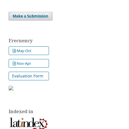
Make a Submission
Frecuency
May-Oct
Nov-Apr
Evaluation Form
Indexed in