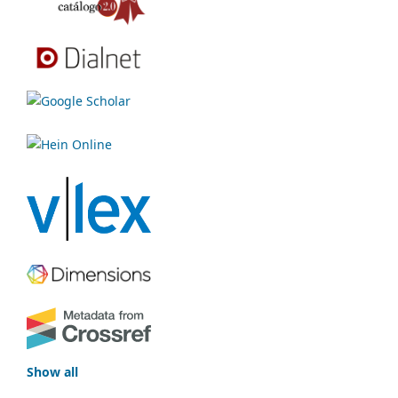
Show all