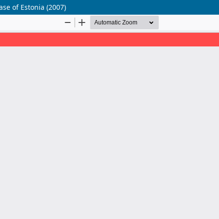
ase of Estonia (2007)