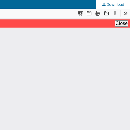
Download