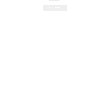
LOADING ...